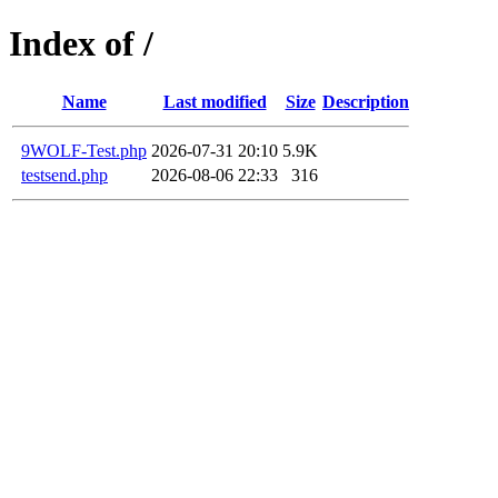
Index of /
Name
Last modified
Size
Description
9WOLF-Test.php
2026-07-31 20:10
5.9K
testsend.php
2026-08-06 22:33
316