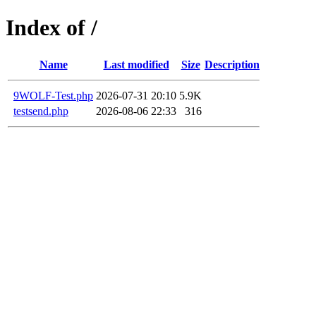
Index of /
Name
Last modified
Size
Description
9WOLF-Test.php
2026-07-31 20:10
5.9K
testsend.php
2026-08-06 22:33
316