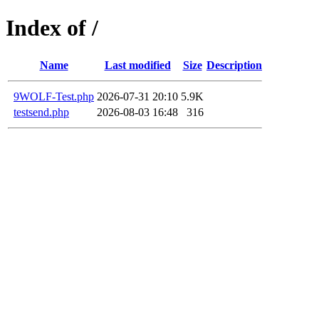
Index of /
Name
Last modified
Size
Description
9WOLF-Test.php
2026-07-31 20:10
5.9K
testsend.php
2026-08-03 16:48
316