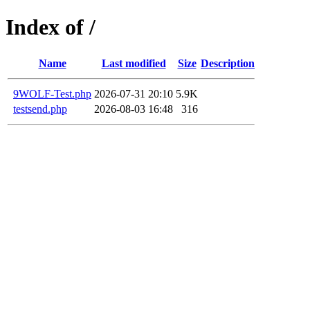
Index of /
Name
Last modified
Size
Description
9WOLF-Test.php
2026-07-31 20:10
5.9K
testsend.php
2026-08-03 16:48
316