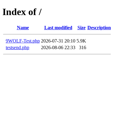
Index of /
Name
Last modified
Size
Description
9WOLF-Test.php
2026-07-31 20:10
5.9K
testsend.php
2026-08-06 22:33
316