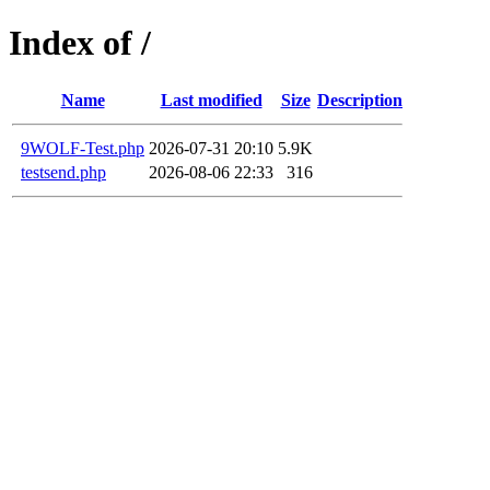
Index of /
Name
Last modified
Size
Description
9WOLF-Test.php
2026-07-31 20:10
5.9K
testsend.php
2026-08-06 22:33
316