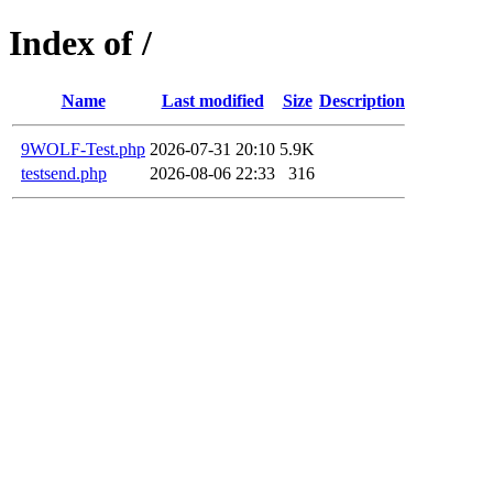
Index of /
Name
Last modified
Size
Description
9WOLF-Test.php
2026-07-31 20:10
5.9K
testsend.php
2026-08-06 22:33
316